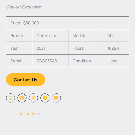
Crawler Excavator
Price: $30,000
Brand:
Caterpillar
Model:
307
Year:
2021
Hours:
1892H
Serial:
ZGC03345
Condition:
Used
Contact Us
Description