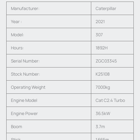
Manufacturer:
Caterpillar
Year :
2021
Model:
307
Hours:
1892H
Serial Number:
ZGC03345
Stock Number:
K25108
Operating Weight
7000kg
Engine Model
Cat C2.4 Turbo
Engine Power
36.5kW
Boom
3.7m
Stick
1.665m