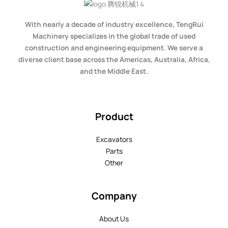
With nearly a decade of industry excellence, TengRui
Machinery specializes in the global trade of used
construction and engineering equipment. We serve a
diverse client base across the Americas, Australia, Africa,
and the Middle East.
Product
Excavators
Parts
Other
Company
About Us