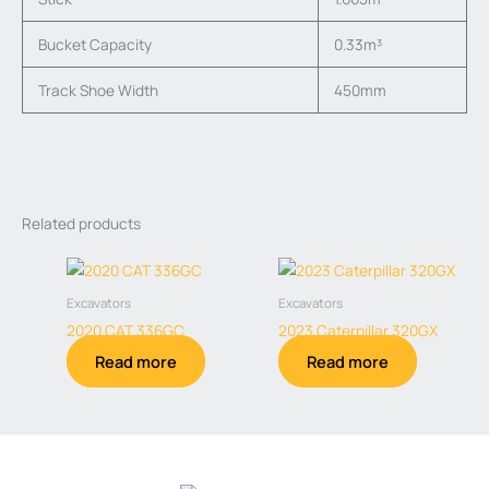
Bucket Capacity
0.33m³
Track Shoe Width
450mm
Related products
Excavators
Excavators
2020 CAT 336GC
2023 Caterpillar 320GX
Read more
Read more