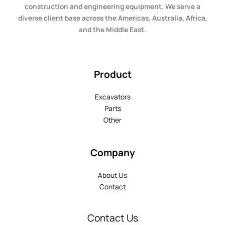
construction and engineering equipment. We serve a
diverse client base across the Americas, Australia, Africa,
and the Middle East.
Product
Excavators
Parts
Other
Company
About Us
Contact
Contact Us