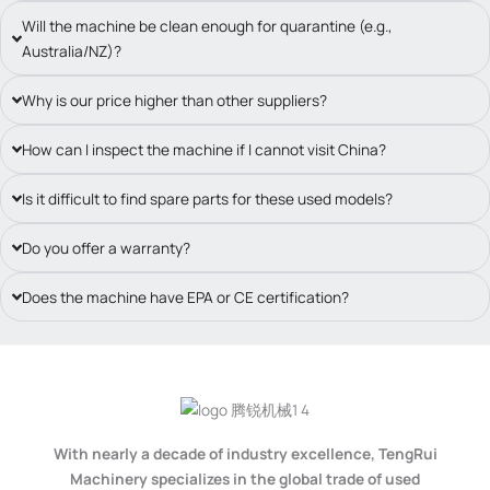
Will the machine be clean enough for quarantine (e.g.,
Australia/NZ)?
Why is our price higher than other suppliers?
How can I inspect the machine if I cannot visit China?
Is it difficult to find spare parts for these used models?
Do you offer a warranty?
Does the machine have EPA or CE certification?
With nearly a decade of industry excellence, TengRui
Machinery specializes in the global trade of used