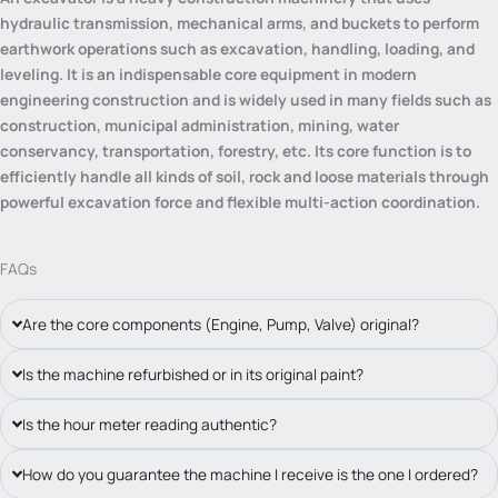
hydraulic transmission, mechanical arms, and buckets to perform
earthwork operations such as excavation, handling, loading, and
leveling. It is an indispensable core equipment in modern
engineering construction and is widely used in many fields such as
construction, municipal administration, mining, water
conservancy, transportation, forestry, etc. Its core function is to
efficiently handle all kinds of soil, rock and loose materials through
powerful excavation force and flexible multi-action coordination.
FAQs
Are the core components (Engine, Pump, Valve) original?
Is the machine refurbished or in its original paint?
Is the hour meter reading authentic?
How do you guarantee the machine I receive is the one I ordered?