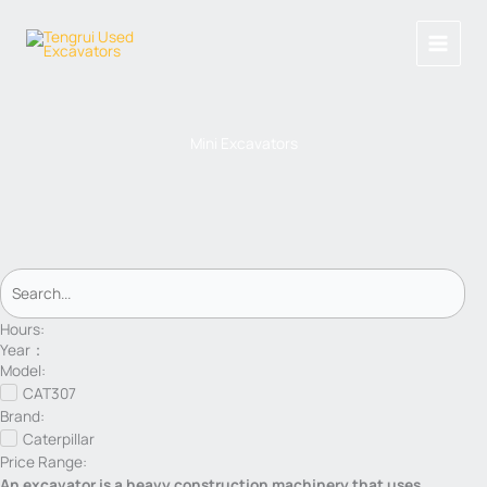
Skip
to
content
Mini Excavators
Hours:
Year：
Model:
CAT307
Brand:
Caterpillar
Price Range:
An excavator is a heavy construction machinery that uses