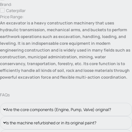
Brand:
Caterpillar
Price Range:
An excavator is a heavy construction machinery that uses
hydraulic transmission, mechanical arms, and buckets to perform
earthwork operations such as excavation, handling, loading, and
leveling. It is an indispensable core equipment in modern
engineering construction and is widely used in many fields such as
construction, municipal administration, mining, water
conservancy, transportation, forestry, etc. Its core function is to
efficiently handle all kinds of soil, rock and loose materials through
powerful excavation force and flexible multi-action coordination.
FAQs
Are the core components (Engine, Pump, Valve) original?
Is the machine refurbished or in its original paint?