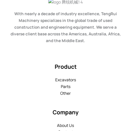
With nearly a decade of industry excellence, TengRui
Machinery specializes in the global trade of used
construction and engineering equipment. We serve a
diverse client base across the Americas, Australia, Africa,
and the Middle East.
Product
Excavators
Parts
Other
Company
About Us