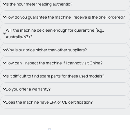
Is the hour meter reading authentic?
How do you guarantee the machine I receive is the one I ordered?
Will the machine be clean enough for quarantine (e.g.,
Australia/NZ)?
Why is our price higher than other suppliers?
How can I inspect the machine if I cannot visit China?
Is it difficult to find spare parts for these used models?
Do you offer a warranty?
Does the machine have EPA or CE certification?