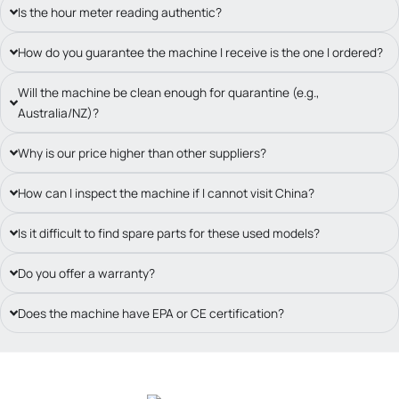
Is the hour meter reading authentic?
How do you guarantee the machine I receive is the one I ordered?
Will the machine be clean enough for quarantine (e.g.,
Australia/NZ)?
Why is our price higher than other suppliers?
How can I inspect the machine if I cannot visit China?
Is it difficult to find spare parts for these used models?
Do you offer a warranty?
Does the machine have EPA or CE certification?