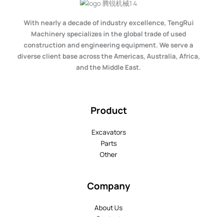
With nearly a decade of industry excellence, TengRui
Machinery specializes in the global trade of used
construction and engineering equipment. We serve a
diverse client base across the Americas, Australia, Africa,
and the Middle East.
Product
Excavators
Parts
Other
Company
About Us