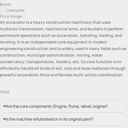
Brand:
Caterpillar
Price Range:
An excavator is a heavy construction machinery that uses
hydraulic transmission, mechanical arms, and buckets to perform
earthwork operations such as excavation, handling, loading, and
leveling. It is an indispensable core equipment in modern
engineering construction and is widely used in many fields such as
construction, municipal administration, mining, water
conservancy, transportation, forestry, etc. Its core function is to
efficiently handle all kinds of soil, rock and loose materials through
powerful excavation force and flexible multi-action coordination.
FAQs
Are the core components (Engine, Pump, Valve) original?
Is the machine refurbished or in its original paint?